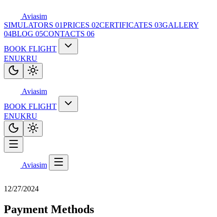
Aviasim
SIMULATORS
01
PRICES
02
CERTIFICATES
03
GALLERY
04
BLOG
05
CONTACTS
06
BOOK FLIGHT
EN
UK
RU
Aviasim
BOOK FLIGHT
EN
UK
RU
Aviasim
12/27/2024
Payment Methods