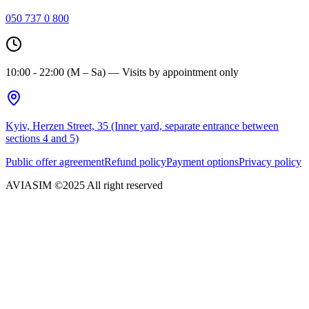
050 737 0 800
10:00 - 22:00 (M – Sa) — Visits by appointment only
Kyiv, Herzen Street, 35 (Inner yard, separate entrance between
sections 4 and 5)
Public offer agreement
Refund policy
Payment options
Privacy policy
AVIASIM ©2025 All right reserved