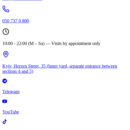
050 737 0 800
10:00 - 22:00 (M – Sa) — Visits by appointment only
Kyiv, Herzen Street, 35 (Inner yard, separate entrance between
sections 4 and 5)
Telegram
YouTube