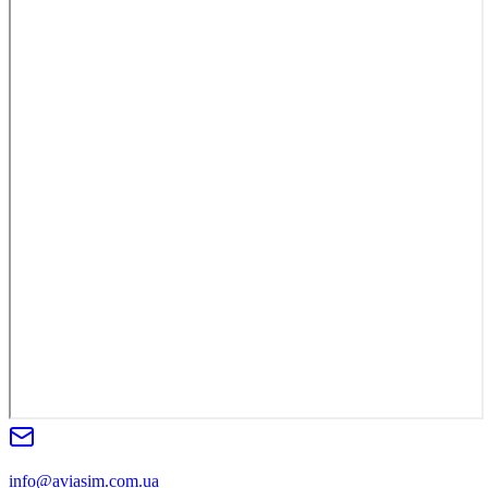
info@aviasim.com.ua