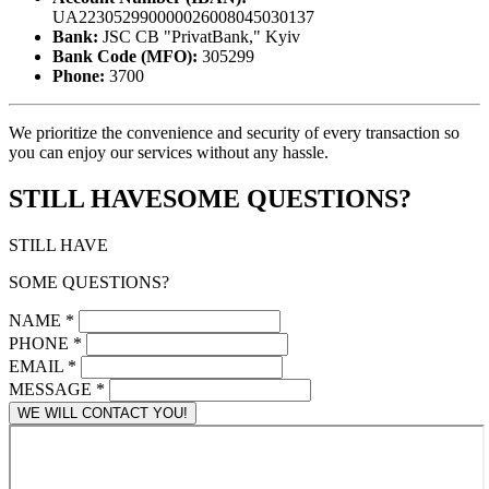
UA223052990000026008045030137
Bank:
JSC CB "PrivatBank," Kyiv
Bank Code (MFO):
305299
Phone:
3700
We prioritize the convenience and security of every transaction so
you can enjoy our services without any hassle.
STILL HAVE
SOME QUESTIONS?
STILL HAVE
SOME QUESTIONS?
NAME
*
PHONE
*
EMAIL
*
MESSAGE
*
WE WILL CONTACT YOU!