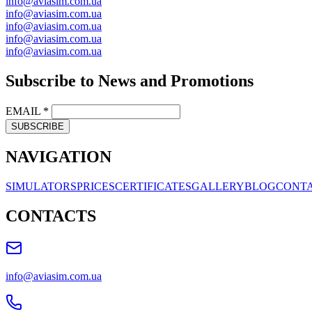
info@aviasim.com.ua
info@aviasim.com.ua
info@aviasim.com.ua
info@aviasim.com.ua
info@aviasim.com.ua
Subscribe to News and Promotions
EMAIL
*
SUBSCRIBE
NAVIGATION
SIMULATORS
PRICES
CERTIFICATES
GALLERY
BLOG
CONT
CONTACTS
info@aviasim.com.ua