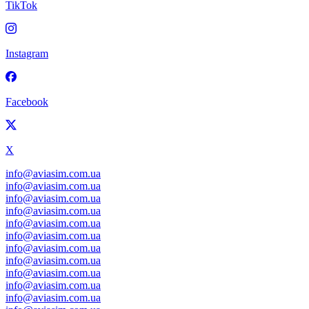
TikTok
Instagram
Facebook
X
info@aviasim.com.ua
info@aviasim.com.ua
info@aviasim.com.ua
info@aviasim.com.ua
info@aviasim.com.ua
info@aviasim.com.ua
info@aviasim.com.ua
info@aviasim.com.ua
info@aviasim.com.ua
info@aviasim.com.ua
info@aviasim.com.ua