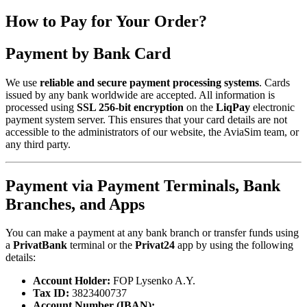
How to Pay for Your Order?
Payment by Bank Card
We use
reliable and secure payment processing systems
. Cards
issued by any bank worldwide are accepted. All information is
processed using
SSL 256-bit encryption
on the
LiqPay
electronic
payment system server. This ensures that your card details are not
accessible to the administrators of our website, the AviaSim team, or
any third party.
Payment via Payment Terminals, Bank
Branches, and Apps
You can make a payment at any bank branch or transfer funds using
a
PrivatBank
terminal or the
Privat24
app by using the following
details:
Account Holder:
FOP Lysenko A.Y.
Tax ID:
3823400737
Account Number (IBAN):