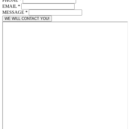
PHONE
*
EMAIL
*
MESSAGE
*
WE WILL CONTACT YOU!