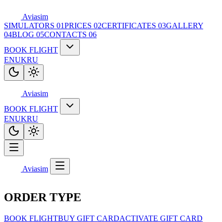
Aviasim
SIMULATORS
01
PRICES
02
CERTIFICATES
03
GALLERY
04
BLOG
05
CONTACTS
06
BOOK FLIGHT
EN
UK
RU
Aviasim
BOOK FLIGHT
EN
UK
RU
Aviasim
ORDER TYPE
BOOK FLIGHT
BUY GIFT CARD
ACTIVATE GIFT CARD