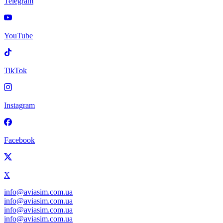
Telegram
YouTube
TikTok
Instagram
Facebook
X
info@aviasim.com.ua
info@aviasim.com.ua
info@aviasim.com.ua
info@aviasim.com.ua