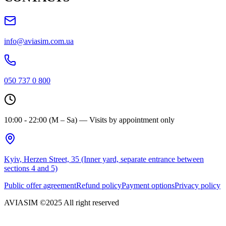
info@aviasim.com.ua
050 737 0 800
10:00 - 22:00 (M – Sa) — Visits by appointment only
Kyiv, Herzen Street, 35 (Inner yard, separate entrance between
sections 4 and 5)
Public offer agreement
Refund policy
Payment options
Privacy policy
AVIASIM ©2025 All right reserved