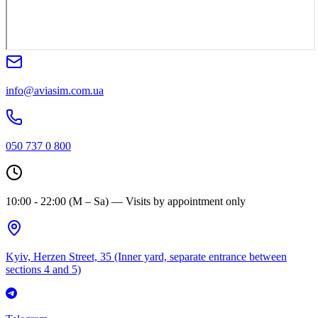
info@aviasim.com.ua
050 737 0 800
10:00 - 22:00 (M – Sa) — Visits by appointment only
Kyiv, Herzen Street, 35 (Inner yard, separate entrance between
sections 4 and 5)