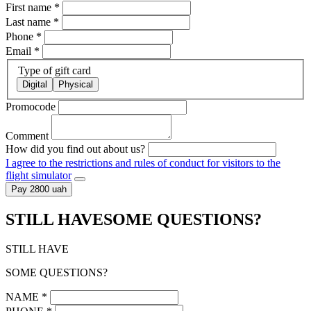
First name
*
Last name
*
Phone
*
Email
*
Type of gift card
Digital
Physical
Promocode
Comment
How did you find out about us?
I agree to the restrictions and rules of conduct for visitors to the
flight simulator
Pay 2800 uah
STILL HAVE
SOME QUESTIONS?
STILL HAVE
SOME QUESTIONS?
NAME
*