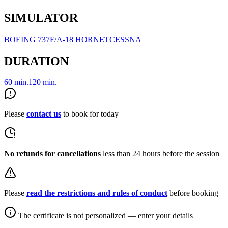
SIMULATOR
BOEING 737
F/A-18 HORNET
CESSNA
DURATION
60 min.
120 min.
Please
contact us
to book for today
No refunds for cancellations
less than 24 hours before the session
Please
read the restrictions and rules of conduct
before booking
The certificate is not personalized — enter your details